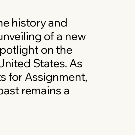
he history and
unveiling of a new
potlight on the
United States. As
ts for Assignment,
ast remains a