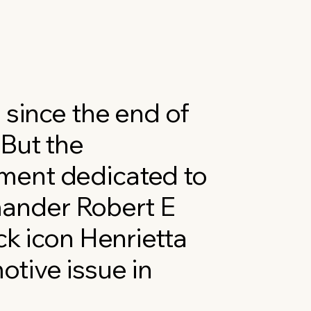
 since the end of
 But the
ment dedicated to
ander Robert E
ck icon Henrietta
tive issue in