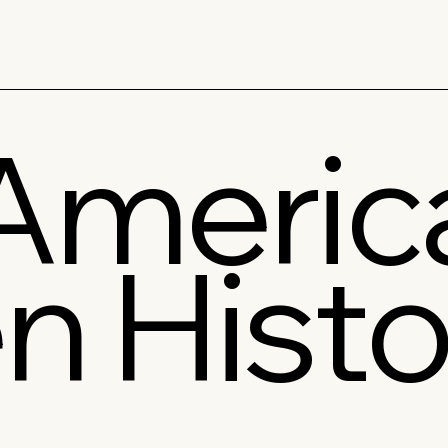
America
n Histo