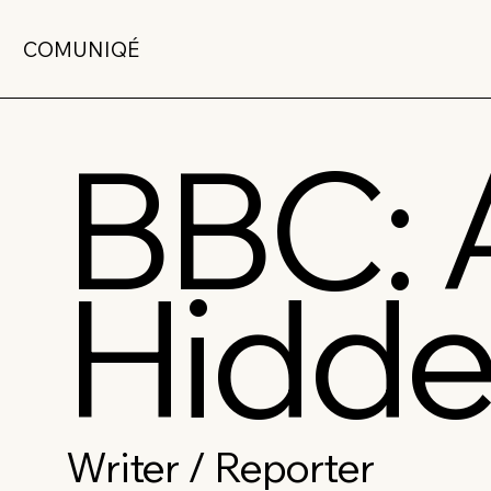
COMUNIQÉ
BBC: 
Hidde
Writer / Reporter