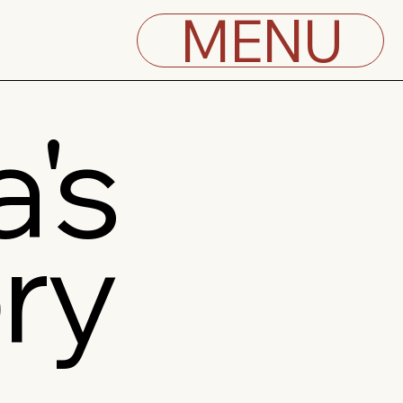
MENU
's
ry