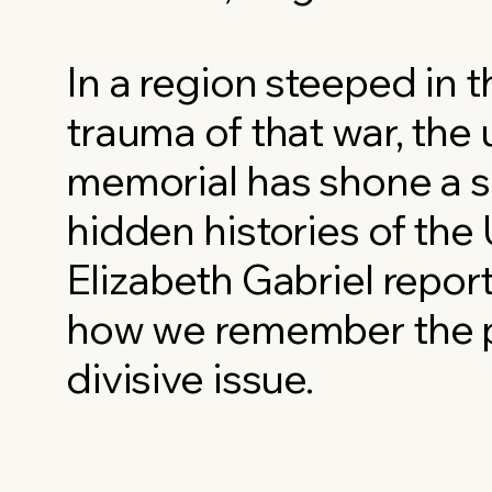
In a region steeped in t
trauma of that war, the 
memorial has shone a s
hidden histories of the 
Elizabeth Gabriel repor
how we remember the p
divisive issue.