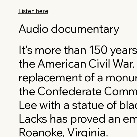
Listen here
Audio documentary
It’s more than 150 years
the American Civil War.
replacement of a monu
the Confederate Comm
Lee with a statue of bla
Lacks has proved an emo
Roanoke, Virginia.