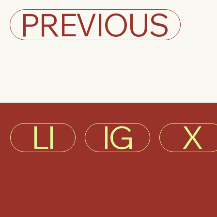
PREVIOUS
LI
IG
X