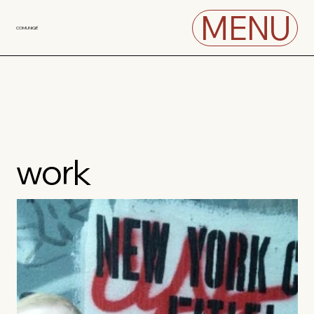
MENU
COMUNIQÉ
work