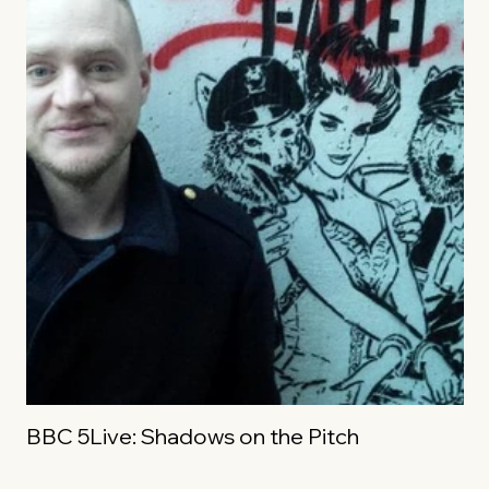
BBC 5Live: Shadows on the Pitch