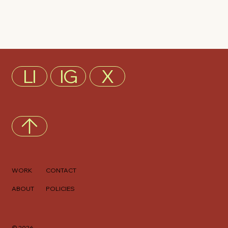
LI
IG
X
WORK
CONTACT
ABOUT
POLICIES
© 2026