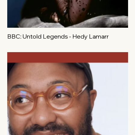
BBC: Untold Legends - Hedy Lamarr