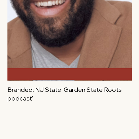
Branded: NJ State 'Garden State Roots
podcast'